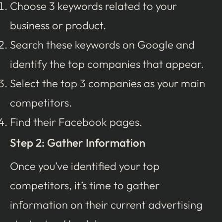
Choose 3 keywords related to your
business or product.
Search these keywords on Google and
identify the top companies that appear.
Select the top 3 companies as your main
competitors.
Find their Facebook pages.
Step 2: Gather Information
Once you’ve identified your top
competitors, it’s time to gather
information on their current advertising