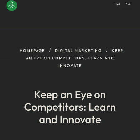
Light
Dark
managedprint.com/locations
usanewsonline.com/contact/
slot gacor hari ini
situs toto togel
situs toto togel
toto togel
toto togel
slot online
link slot gacor
link slot gacor
toto togel
link slot gacor
toto togel
toto togel
toto togel
toto togel
toto togel
situs slot gacor
situs slot gacor
link slot gacor
toto togel
link slot gacor
toto togel
toto togel
toto togel
toto togel
toto togel
situs togel
link gacor
situs togel
slot gacor
slot gacor
situs togel
slot gacor
slot gacor
situs togel
slot gacor
slot gacor
slot gacor
situs togel
link togel
situs togel
slot gacor
link togel
link gacor
situs togel
situs togel
situs gacor
slot gacor
situs gacor
situs togel
situs gacor
situs gacor
slot gacor
link gacor
jacktoto
jacktoto
jacktoto
jacktoto
slot resmi
jacktoto
toto slot
jacktoto
jacktoto
jacktoto
jacktoto
jacktoto
jacktoto
jacktoto
situs toto
jacktoto
jacktoto
jacktoto
jacktoto
jacktoto
jacktoto
jacktoto
jacktoto
jacktoto
slot resmi
jacktoto
situs toto
jacktoto
jacktoto
jacktoto
jacktoto
jacktoto
jacktoto
jacktoto
jacktoto
jacktoto
jacktoto
jacktoto
jacktoto
toto slot
jacktoto
jacktoto
toto slot
situs toto
jacktoto
jacktoto
situs toto
situs toto
situs toto
toto slot
jacktoto
situs toto
situs toto
jacktoto
jacktoto
jacktoto
jacktoto
jacktoto
situs toto
jacktoto
jacktoto
situs toto
jacktoto
jacktoto
jacktoto
jacktoto
jacktoto
situs toto
jacktoto
jacktoto
jacktoto
jacktoto
jacktoto
jacktoto
jacktoto
jacktoto
jacktoto
jacktoto
jacktoto
jacktoto
jacktoto
jacktoto
jacktoto
jacktoto
jacktoto
jacktoto
jacktoto
jacktoto
jacktoto
jacktoto
jacktoto
jacktoto
jacktoto
jacktoto
jacktoto
jacktoto
jacktoto
jacktoto
jacktoto
jacktoto
jacktoto
jacktoto
jacktoto
jacktoto
jacktoto
slot resmi
jacktoto
jacktoto
jacktoto
jacktoto
situs slot
situs slot
situs slot
link slot
situs slot
situs slot
link slot
situs slot
situs slot
situs slot
toto
situs slot
situs slot
link slot
/
/
HOMEPAGE
DIGITAL MARKETING
KEEP
AN EYE ON COMPETITORS: LEARN AND
INNOVATE
Keep an Eye on
Competitors: Learn
and Innovate