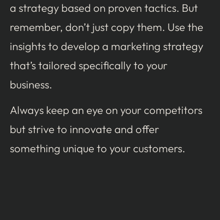
a strategy based on proven tactics. But
remember, don’t just copy them. Use the
insights to develop a marketing strategy
that’s tailored specifically to your
business.
Always keep an eye on your competitors
but strive to innovate and offer
something unique to your customers.