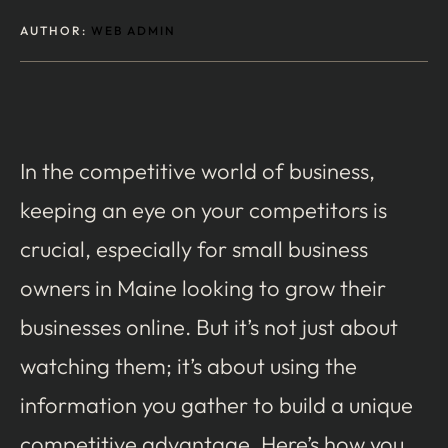
AUTHOR:
WEB ADMIN
In the competitive world of business,
keeping an eye on your competitors is
crucial, especially for small business
owners in Maine looking to grow their
businesses online. But it’s not just about
watching them; it’s about using the
information you gather to build a unique
competitive advantage. Here’s how you