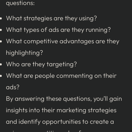
questions:
What strategies are they using?
What types of ads are they running?
What competitive advantages are they
highlighting?
Who are they targeting?
What are people commenting on their
ads?
By answering these questions, you’ll gain
insights into their marketing strategies
and identify opportunities to create a