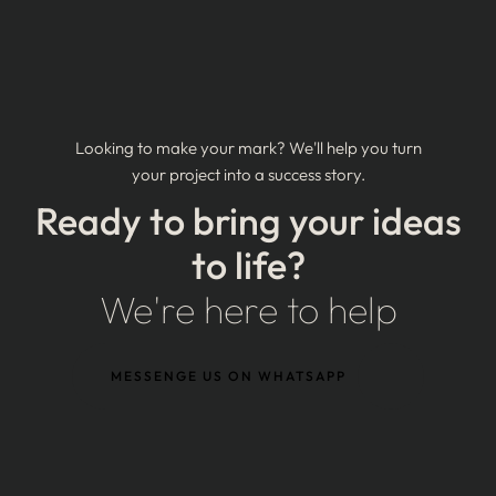
Looking to make your mark? We'll help you turn
your project into a success story.
Ready to bring your ideas
to life?
We're here to help
MESSENGE US ON WHATSAPP