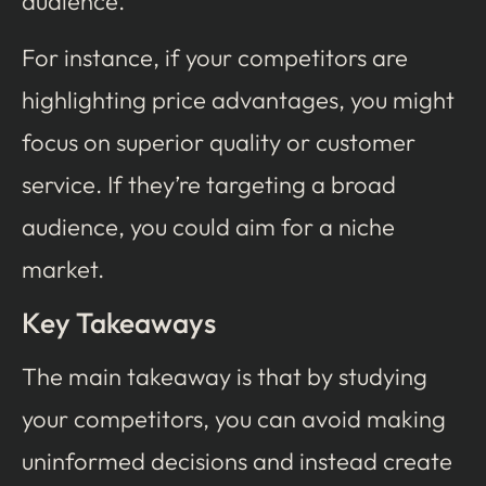
audience.
For instance, if your competitors are
highlighting price advantages, you might
focus on superior quality or customer
service. If they’re targeting a broad
audience, you could aim for a niche
market.
Key Takeaways
The main takeaway is that by studying
your competitors, you can avoid making
uninformed decisions and instead create