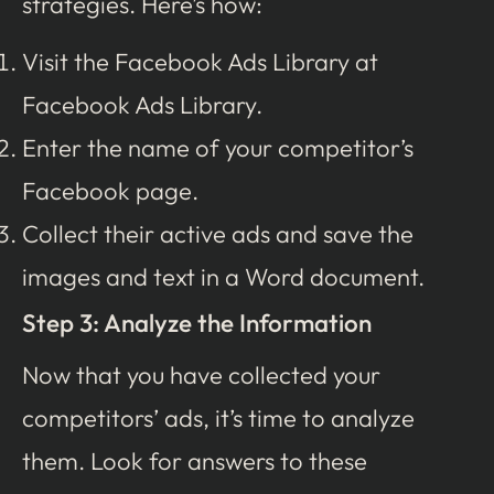
strategies. Here’s how:
Visit the Facebook Ads Library at
Facebook Ads Library
.
Enter the name of your competitor’s
Facebook page.
Collect their active ads and save the
images and text in a Word document.
Step 3: Analyze the Information
Now that you have collected your
competitors’ ads, it’s time to analyze
them. Look for answers to these