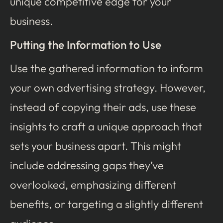
unique competitive edge for your
business.
Putting the Information to Use
Use the gathered information to inform
your own advertising strategy. However,
instead of copying their ads, use these
insights to craft a unique approach that
sets your business apart. This might
include addressing gaps they’ve
overlooked, emphasizing different
benefits, or targeting a slightly different