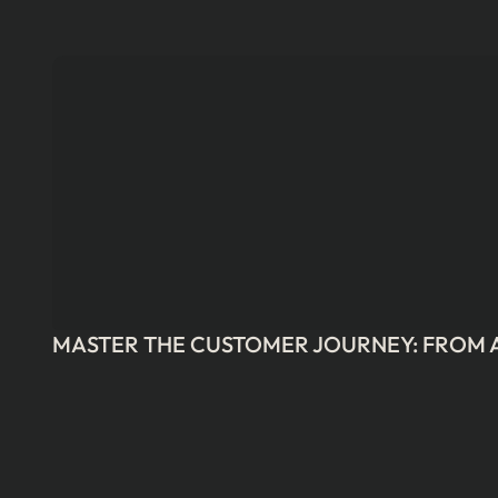
MASTER THE CUSTOMER JOURNEY: FROM 