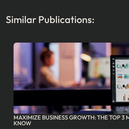
Similar Publications:
MAXIMIZE BUSINESS GROWTH: THE TOP 3
KNOW