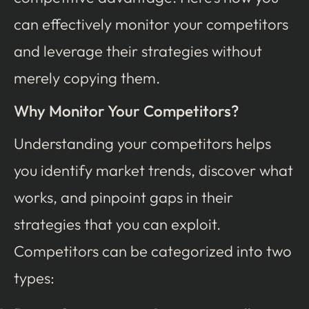
can effectively monitor your competitors
and leverage their strategies without
merely copying them.
Why Monitor Your Competitors?
Understanding your competitors helps
you identify market trends, discover what
works, and pinpoint gaps in their
strategies that you can exploit.
Competitors can be categorized into two
types: