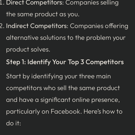
Direct Competitors
: Companies selling
the same product as you.
Indirect Competitors
: Companies offering
alternative solutions to the problem your
product solves.
Step 1: Identify Your Top 3 Competitors
Start by identifying your three main
competitors who sell the same product
and have a significant online presence,
particularly on Facebook. Here’s how to
do it: