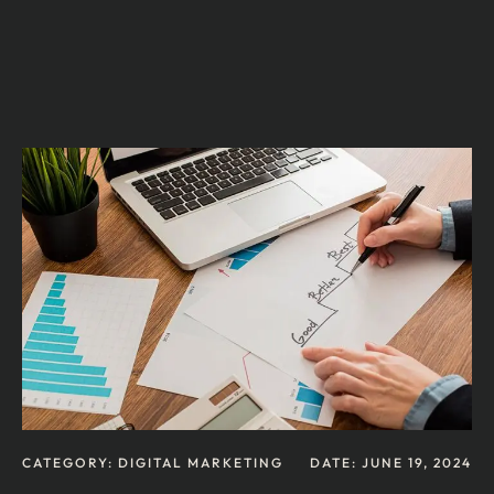
CATEGORY:
DIGITAL MARKETING
DATE:
JUNE 19, 2024