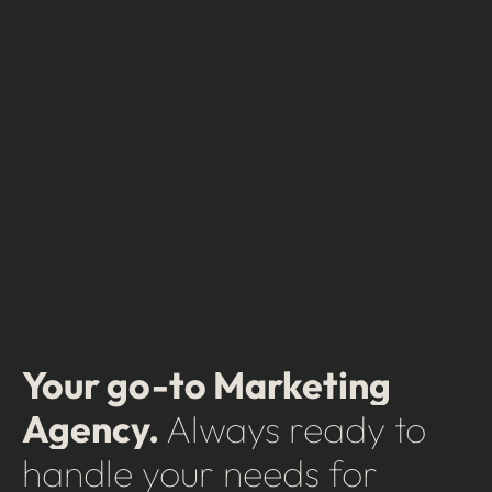
Your go-to Marketing
Agency.
Always ready to
handle your needs for