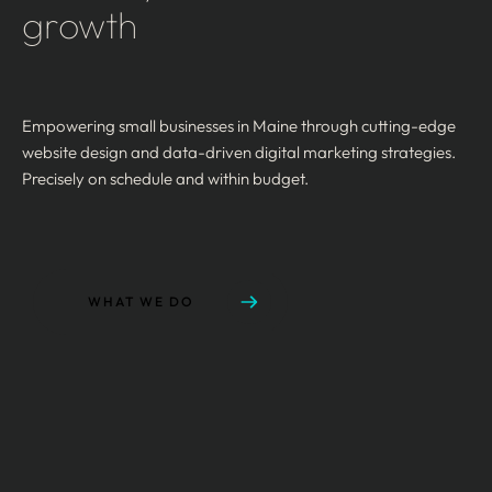
growth
Empowering small businesses in Maine through cutting-edge
website design and data-driven digital marketing strategies.
Precisely on schedule and within budget.
WHAT WE DO