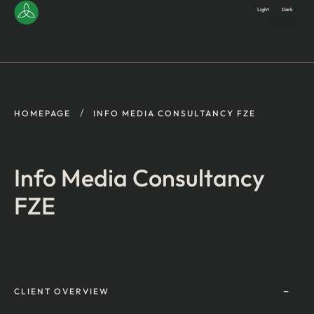
Light
Dark
/
HOMEPAGE
INFO MEDIA CONSULTANCY FZE
Info Media Consultancy
FZE
CLIENT OVERVIEW