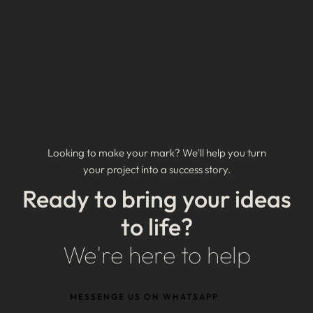
Looking to make your mark? We'll help you turn
your project into a success story.
Ready to bring your ideas
to life?
We're here to help
MESSENGE US ON WHATSAPP