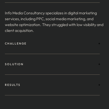
Info Media Consultancy specializes in digital marketing
services, including PPC, social media marketing, and
website optimization. They struggled with low visibility and
client acquisition.
CHALLENGE
SOLUTION
RESULTS