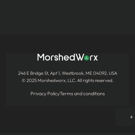
246 E Bridge St, Apt 1, Westbrook, ME 04092, USA
© 2025 Morshedworx, LLC. All rights reserved.
Privacy Policy
Terms and conditions
6