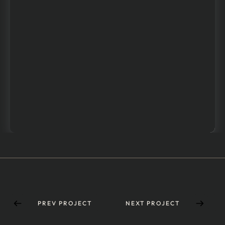
PREV PROJECT
NEXT PROJECT