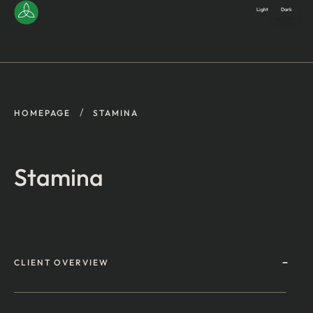
Light
Dark
/
HOMEPAGE
STAMINA
Stamina
CLIENT OVERVIEW