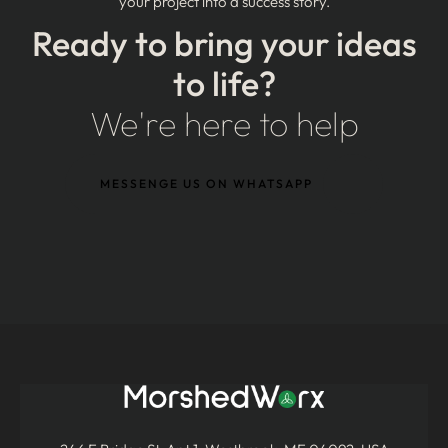
your project into a success story.
Ready to bring your ideas
to life?
We're here to help
MESSENGE US ON WHATSAPP