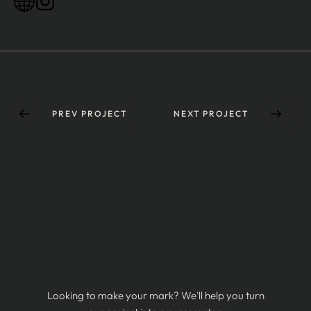
PREV PROJECT
NEXT PROJECT
Looking to make your mark? We'll help you turn