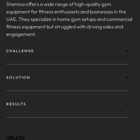
Stamina offers a wide range of high-quality gym
equipment for fitness enthusiasts and businesses in the
UAE. They specialize in home gym setups and commercial
fitness equipment but struggled with driving sales and
engagement.
CHALLENGE
SOLUTION
RESULTS